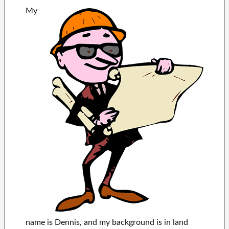
My
name is Dennis, and my background is in land