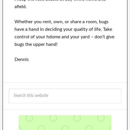
afield.
Whether you rent, own, or share a room, bugs
have a hand in deciding your quality of life. Take
control of your hdome and your yard – don’t give
bugs the upper hand!
Dennis