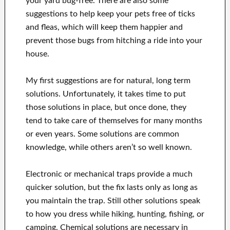
your yard bug-free. There are also some
suggestions to help keep your pets free of ticks
and fleas, which will keep them happier and
prevent those bugs from hitching a ride into your
house.
My first suggestions are for natural, long term
solutions. Unfortunately, it takes time to put
those solutions in place, but once done, they
tend to take care of themselves for many months
or even years. Some solutions are common
knowledge, while others aren’t so well known.
Electronic or mechanical traps provide a much
quicker solution, but the fix lasts only as long as
you maintain the trap. Still other solutions speak
to how you dress while hiking, hunting, fishing, or
camping. Chemical solutions are necessary in