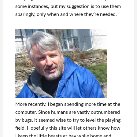
some instances, but my suggestion is to use them
sparingly, only when and where they’re needed.
More recently, I began spending more time at the
computer. Since humans are vastly outnumbered
by bugs, it seemed wise to try to level the playing
field. Hopefully this site will let others know how
I keep the little beasts at bay while home and