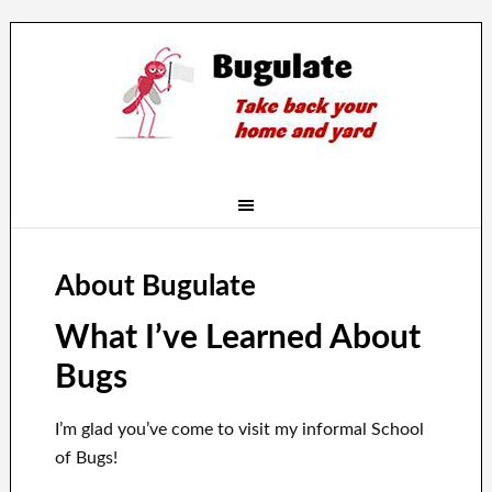
About Bugulate
What I’ve Learned About
Bugs
I’m glad you’ve come to visit my informal School
of Bugs!