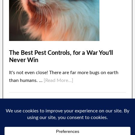
The Best Pest Controls, for a War You’ll
Never Win
It's not even close! There are far more bugs on earth
than humans. …
[Read More...]
About
Contact Us
Privacy
Terms of Use
·
·
·
·
Disclosure
Bugulate LLC
Copyright © 2026 ·