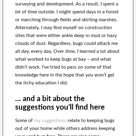
surveying and development. As a result, I spent a
lot
of time outside. I might spend days in a forest
or marching through fields and skirting marshes.
Alternately, I may find myself on construction
sites that were either ankle deep in mud or hazy
clouds of dust. Regardless, bugs could attack me
all day, every day. Over time, I learned a lot about
what worked to keep bugs at bay – and what
didn’t work. I’ve tried to pass on some of that
knowledge here in the hope that you won’t get
the itchy education I did.
… and a bit about the
suggestions you’ll find here
Some of
my suggestions
relate to keeping bugs
out of your home while others address keeping