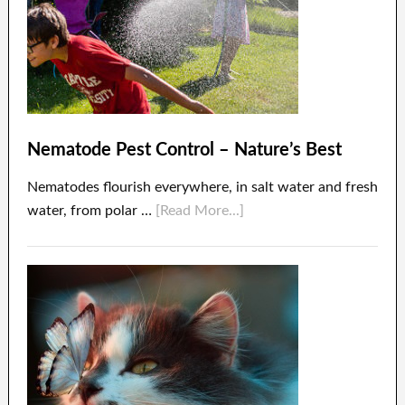
Nematode Pest Control – Nature’s Best
Nematodes flourish everywhere, in salt water and fresh
water, from polar …
[Read More...]