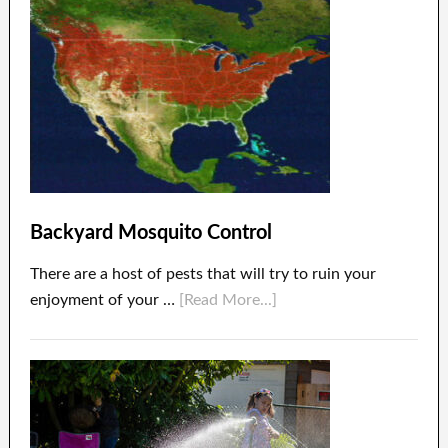
Backyard Mosquito Control
There are a host of pests that will try to ruin your
enjoyment of your …
[Read More...]