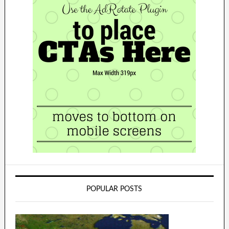
POPULAR POSTS