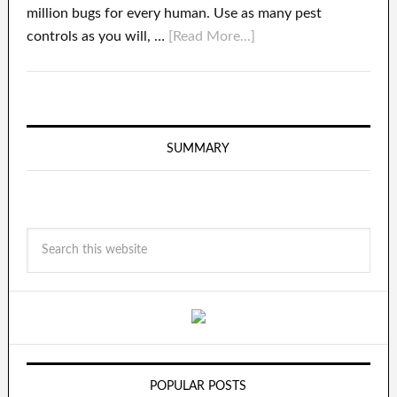
million bugs for every human. Use as many pest
controls as you will, …
[Read More...]
SUMMARY
POPULAR POSTS