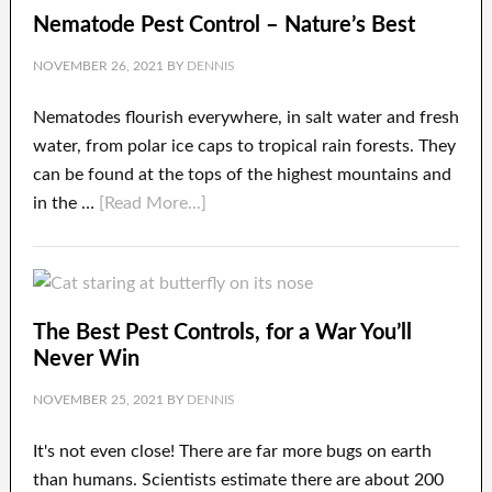
Nematode Pest Control – Nature’s Best
NOVEMBER 26, 2021
BY
DENNIS
Nematodes flourish everywhere, in salt water and fresh
water, from polar ice caps to tropical rain forests. They
can be found at the tops of the highest mountains and
in the …
[Read More...]
The Best Pest Controls, for a War You’ll
Never Win
NOVEMBER 25, 2021
BY
DENNIS
It's not even close! There are far more bugs on earth
than humans. Scientists estimate there are about 200