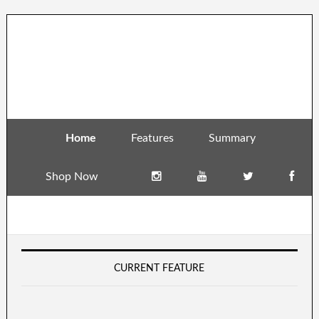
Home
Features
Summary
Shop Now
CURRENT FEATURE