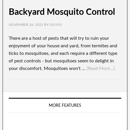
Backyard Mosquito Control
NOVEMBER 26, 2021
BY
DENNIS
There are a host of pests that will try to ruin your
enjoyment of your house and yard, from termites and
ticks to mosquitoes, and each require a different type
of pest controls - but mosquitoes seem to delight in
your discomfort. Mosquitoes won't …
[Read More...]
MORE FEATURES