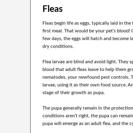
Fleas
Fleas begin life as eggs, typically laid in th
first meal. That would be your pet’s blood! O
few days, the eggs will hatch and become la
dry conditions.
Flea larvae are blind and avoid light. They 
blood that adult fleas leave to help them gr
nematodes, your newfound pest controls. T
larvae, using it as their own food source. A
stage of their growth as pupa.
The pupa generally remain in the protection 
conditions aren’t right, the pupa can remai
pupa will emerge as an adult flea, and the cy