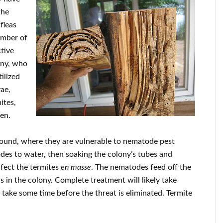
the
fleas
ember of
tive
ony, who
ilized
vae,
ites,
een.
ground, where they are vulnerable to nematode pest
des to water, then soaking the colony’s tubes and
nfect the termites
en masse
. The nematodes feed off the
s in the colony. Complete treatment will likely take
take some time before the threat is eliminated. Termite