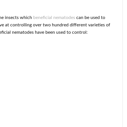
 the insects which
beneficial nematodes
can be used to
ve at controlling over two hundred different varieties of
neficial nematodes have been used to control: