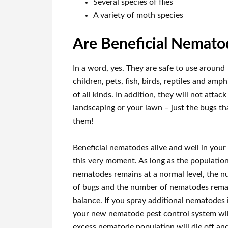
Several species of flies
A variety of moth species
Are Beneficial Nemato
In a word, yes. They are safe to use around
children, pets, fish, birds, reptiles and amp
of all kinds. In addition, they will not attac
landscaping or your lawn – just the bugs tha
them!
Beneficial nematodes alive and well in your
this very moment. As long as the population
nematodes remains at a normal level, the 
of bugs and the number of nematodes rema
balance. If you spray additional nematodes i
your new nematode pest control system will
excess nematode population will die off and