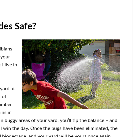
des Safe?
hibians
k your
t live in
 yard at
 of
number
ins in
n buggy areas of your yard, you’ll tip the balance – and
 win the day. Once the bugs have been eliminated, the
 biodegrade, and your yard will be yours once again.