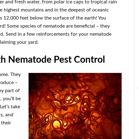
r and fresh water, from polar ice caps to tropical rain
he highest mountains and in the deepest of oceanic
s 12,000 feet below the surface of the earth! You
rd! Some species of nematode are beneficial – they
ard. Send in a few reinforcements for your nematode
claiming your yard.
th Nematode Pest Control
home. They
produce –
ny part of
s
, you’ll be
Let’s take
ts, and
their