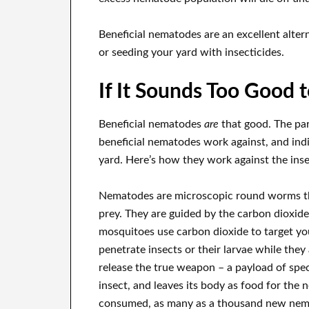
Beneficial nematodes are an excellent alter
or seeding your yard with insecticides.
If It Sounds Too Good 
Beneficial nematodes
are
that good. The pa
beneficial nematodes work against, and ind
yard. Here’s how they work against the inse
Nematodes are microscopic round worms that
prey. They are guided by the carbon dioxid
mosquitoes use carbon dioxide to target yo
penetrate insects or their larvae while they
release the true weapon – a payload of speci
insect, and leaves its body as food for th
consumed, as many as a thousand new nemato