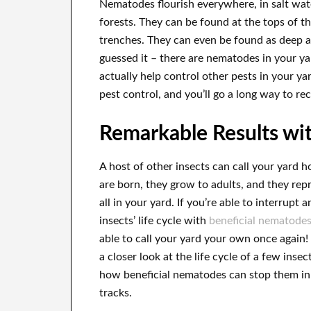
Nematodes flourish everywhere, in salt wate
forests. They can be found at the tops of t
trenches. They can even be found as deep a
guessed it – there are nematodes in your ya
actually help control other pests in your y
pest control, and you’ll go a long way to re
Remarkable Results wi
A host of other insects can call your yard 
are born, they grow to adults, and they re
all in your yard. If you’re able to interrupt a
insects’ life cycle with
beneficial nematode
able to call your yard your own once again! 
a closer look at the life cycle of a few insec
how beneficial nematodes can stop them in 
tracks.