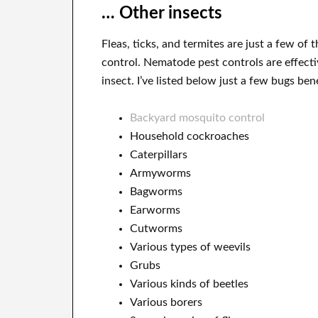
… Other insects
Fleas, ticks, and termites are just a few of
control. Nematode pest controls are effecti
insect. I’ve listed below just a few bugs be
Backyard mosquito control
Household cockroaches
Caterpillars
Armyworms
Bagworms
Earworms
Cutworms
Various types of weevils
Grubs
Various kinds of beetles
Various borers