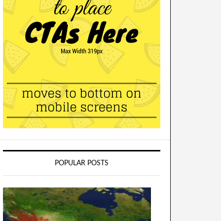
POPULAR POSTS