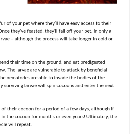
e fur of your pet where they’ll have easy access to their
nce they’ve feasted, they’ll fall off your pet. In only a
rvae – although the process will take longer in cold or
spend their time on the ground, and eat predigested
ow. The larvae are vulnerable to attack by beneficial
he nematodes are able to invade the bodies of the
ny surviving larvae will spin cocoons and enter the next
of their cocoon for a period of a few days, although if
n in the cocoon for months or even years! Ultimately, the
cle will repeat.