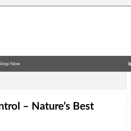
Shop Now
rol – Nature’s Best