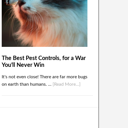
The Best Pest Controls, for a War
You’ll Never Win
It's not even close! There are far more bugs
on earth than humans. …
[Read More...]