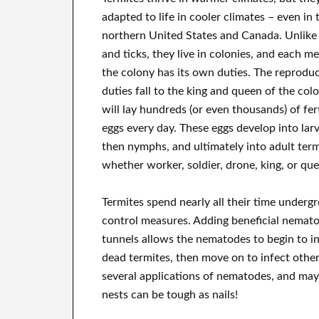
adapted to life in cooler climates – even in 
northern United States and Canada. Unlike 
and ticks, they live in colonies, and each m
the colony has its own duties. The reproduc
duties fall to the king and queen of the col
will lay hundreds (or even thousands) of fert
eggs every day. These eggs develop into lar
then nymphs, and ultimately into adult term
whether worker, soldier, drone, king, or qu
Termites spend nearly all their time under
control measures. Adding beneficial nemato
tunnels allows the nematodes to begin to i
dead termites, then move on to infect other
several applications of nematodes, and may 
nests can be tough as nails!