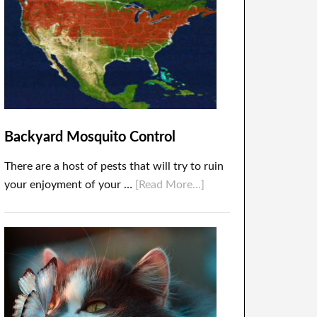
Backyard Mosquito Control
There are a host of pests that will try to ruin
your enjoyment of your …
[Read More...]