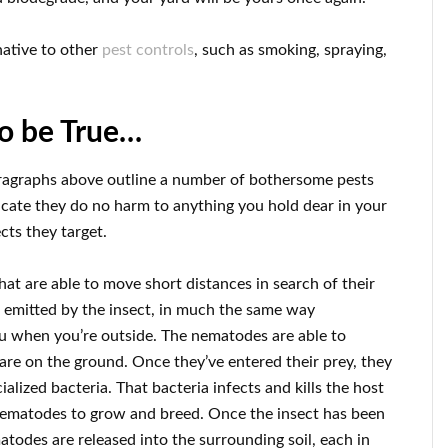
native to other
pest controls
, such as smoking, spraying,
to be True…
ragraphs above outline a number of bothersome pests
icate they do no harm to anything you hold dear in your
cts they target.
 are able to move short distances in search of their
e emitted by the insect, in much the same way
u when you’re outside. The nematodes are able to
 are on the ground. Once they’ve entered their prey, they
alized bacteria. That bacteria infects and kills the host
e nematodes to grow and breed. Once the insect has been
des are released into the surrounding soil, each in