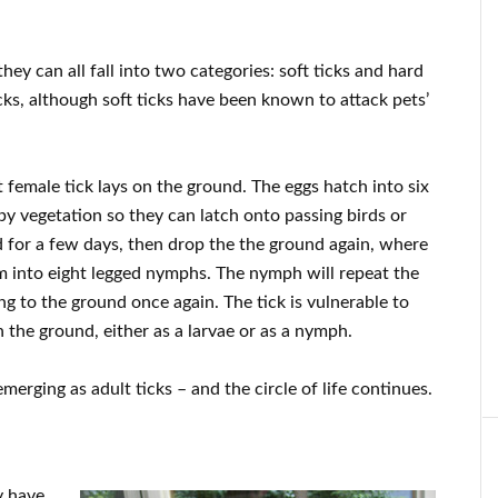
hey can all fall into two categories: soft ticks and hard
icks, although soft ticks have been known to attack pets’
t female tick lays on the ground. The eggs hatch into six
rby vegetation so they can latch onto passing birds or
d for a few days, then drop the the ground again, where
rm into eight legged nymphs. The nymph will repeat the
ng to the ground once again. The tick is vulnerable to
n the ground, either as a larvae or as a nymph.
merging as adult ticks – and the circle of life continues.
y have