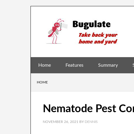
Home
Features
Summary
HOME
Nematode Pest Cont
NOVEMBER 26, 2021
BY
DENNIS