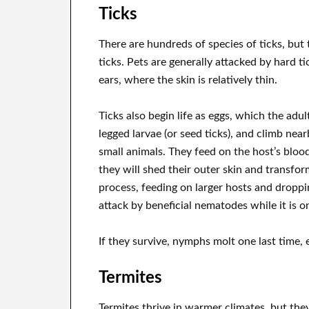
Ticks
There are hundreds of species of ticks, but t
ticks. Pets are generally attacked by hard t
ears, where the skin is relatively thin.
Ticks also begin life as eggs, which the adul
legged larvae (or seed ticks), and climb nea
small animals. They feed on the host’s bloo
they will shed their outer skin and transfo
process, feeding on larger hosts and droppi
attack by beneficial nematodes while it is o
If they survive, nymphs molt one last time, e
Termites
Termites thrive in warmer climates, but the